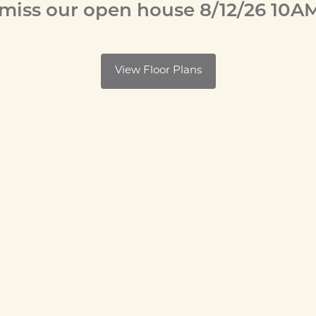
 miss our open house 8/12/26 10A
View Floor Plans
y Octave is your
avis, California,
ery stores close
itany of take-out