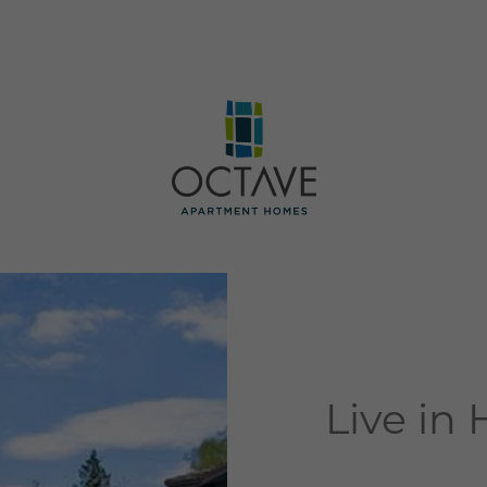
Live in