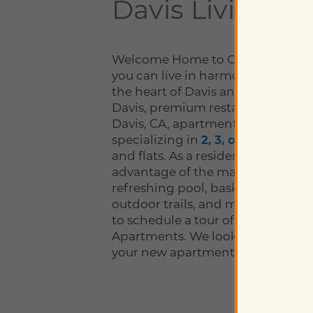
Davis Living
Welcome Home to Octave Apartm
you can live in harmony. Convenie
the heart of Davis and only a shor
Davis, premium restaurants, and
Davis, CA, apartments include 152
specializing in
2, 3, or 4-bedroo
and flats. As a resident of Octave,
advantage of the many amenities,
refreshing pool, basketball court
outdoor trails, and much more. C
to schedule a tour of your new h
Apartments. We look forward to 
your new apartment home!