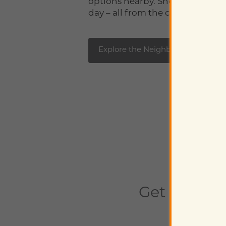
options nearby. Shop, play, work
day – all from the comfort of h
Explore the Neighborhood
Get In Tou