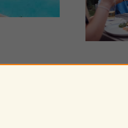
530-460-2713
 Cir,
Davis
,
CA
95618
ak
Va