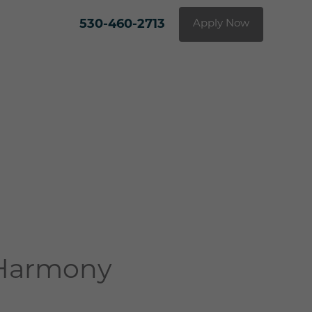
530-460-2713
Apply Now
 Harmony