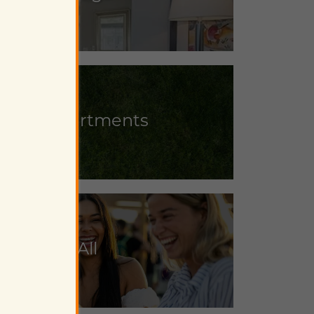
iendly Apartments
lose to It All