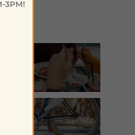
M-3PM!
Eat Local
Play Local