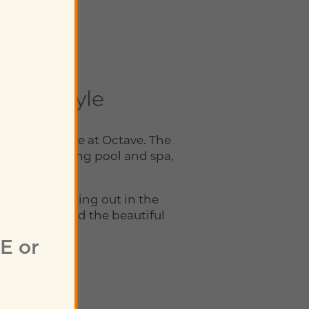
 a Lifestyle
ryday schedule at Octave. The
ering swimming pool and spa,
nal retreat.
r you’re hanging out in the
ing back around the beautiful
E or