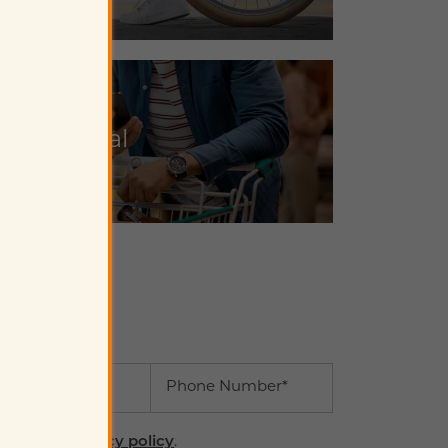
Shop Local
il
Phone Number
ree to the
privacy policy
.