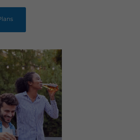
Plans