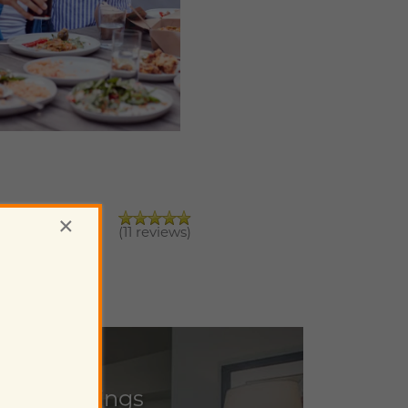
×
(11 reviews)
ulted Ceilings