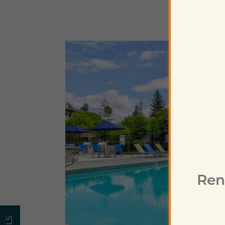
Home
Floor Plans
Photo Gallery
Virtual Tour
Ren
Amenities
Pet Friendly