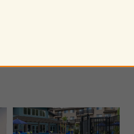
* Required F