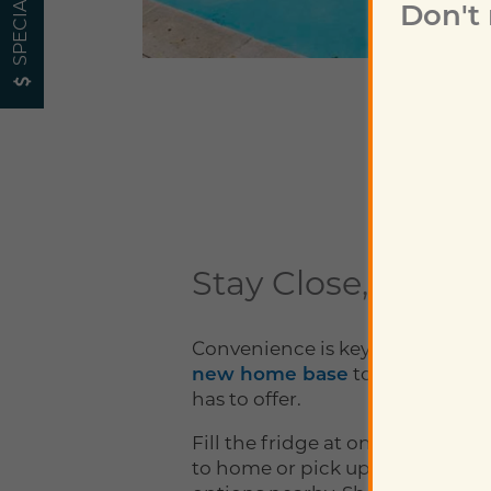
SPECIALS
Don't
Neighborhood
Map + Directions
Contact Us
Stay Close, Go Far
Schedule a Tour
Convenience is key, which is wh
new home base
to everything D
Residents
has to offer.
Fill the fridge at one of the groc
to home or pick up food from a l