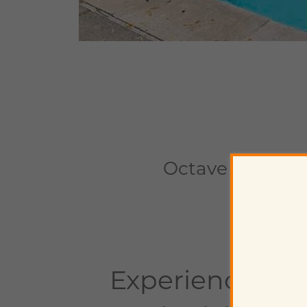
Octave
1659 Drew
Experience Pe