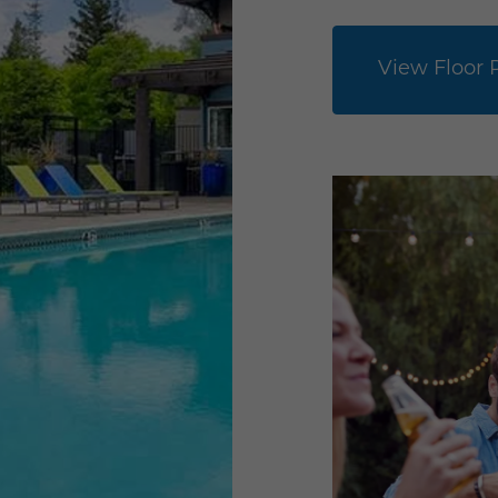
View Floor 