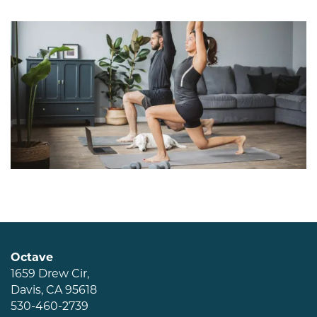
Amenities
Pet Friendly
Neighborhood
Map + Directions
Contact Us
Schedule a Tour
Octave
1659 Drew Cir,
Davis
,
CA
95618
Residents
530-460-2739