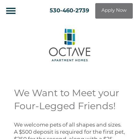
530-460-2739
Apply Now
We Want to Meet your
Four-Legged Friends!
We welcome pets of all shapes and sizes.
A $500 deposit is required for the first pet,