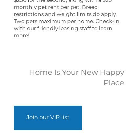
$250 for the second, along with a $25
monthly pet rent per pet. Breed
restrictions and weight limits do apply.
Two pets maximum per home. Check-in
with our friendly leasing staff to learn
more!
Home
Home Is Your New Happy
Floor Plans
Place
Photo Gallery
Join our VIP list
Virtual Tour