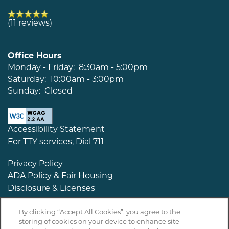
(11 reviews)
Office Hours
Monday - Friday:
8:30am - 5:00pm
Saturday:
10:00am - 3:00pm
Sunday:
Closed
Accessibility Statement
For TTY services, Dial 711
Privacy Policy
ADA Policy & Fair Housing
Disclosure & Licenses
By clicking “Accept All Cookies”, you agree to the
storing of cookies on your device to enhance site