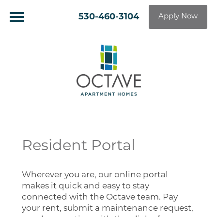
530-460-3104
Apply Now
Resident Portal
Wherever you are, our online portal
makes it quick and easy to stay
connected with the Octave team. Pay
your rent, submit a maintenance request,