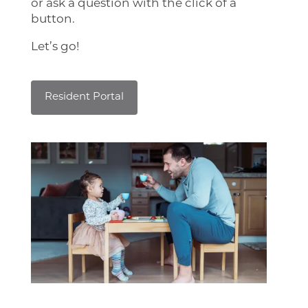
or ask a question with the click of a
button.
Home
Let’s go!
Floor Plans
Resident Portal
Photo Gallery
Virtual Tour
Amenities
Pet Friendly