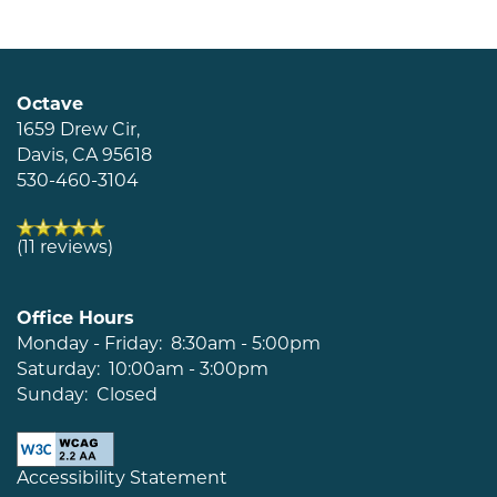
Neighborhood
Map + Directions
Octave
1659 Drew Cir,
Davis
,
CA
95618
Contact Us
530-460-3104
Schedule a Tour
(11 reviews)
Residents
Office Hours
Monday - Friday:
8:30am - 5:00pm
Saturday:
10:00am - 3:00pm
Sunday:
Closed
Accessibility Statement