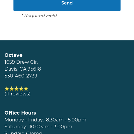
Schedule a Tour
* Required Field
Residents
Octave
1659 Drew Cir,
Davis
,
CA
95618
530-460-2739
(11 reviews)
Office Hours
Monday - Friday:
8:30am - 5:00pm
Saturday:
10:00am - 3:00pm