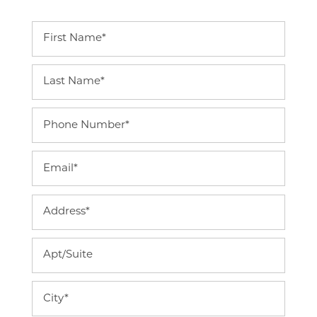
First Name
Last Name
Phone Number
Email
Address
Home
Apt/Suite
Floor Plans
City
Photo Gallery