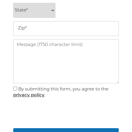
State
Virtual Tour
Zip
Amenities
Message (1750 character limit)
Pet Friendly
Neighborhood
By submitting this form, you agree to the
privacy policy
.
Map + Directions
Contact Us