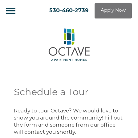
530-460-2739
Apply Now
Schedule a Tour
Ready to tour Octave? We would love to
show you around the community! Fill out
the form and someone from our office
will contact you shortly.